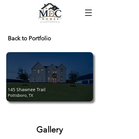
Back to Portfolio
145 Shawnee Trail
Pottsboro, TX
Gallery